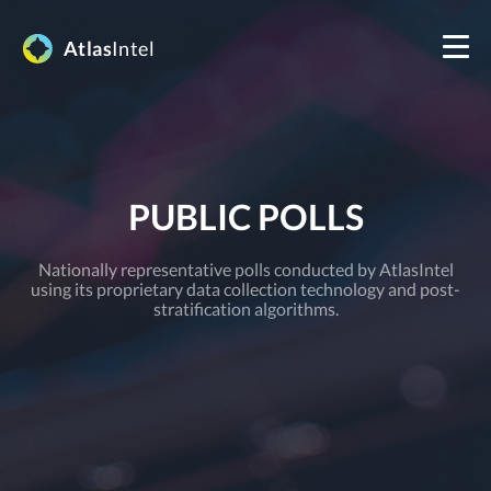
Atlas
Intel
PUBLIC POLLS
Nationally representative polls conducted by AtlasIntel
using its proprietary data collection technology and post-
stratification algorithms.