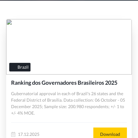
Brazil
Ranking dos Governadores Brasileiros 2025
Gubernatorial approval in each of Brazil's 26 states and the
Federal District of Brasília. Data collection: 06 October - 05
December 2025; Sample size: 200.980 respondents; +/- 1 to
+/- 4% MOE.
17.12.2025
Download