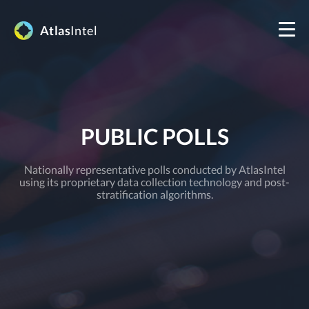
Atlas
Intel
PUBLIC POLLS
Nationally representative polls conducted by AtlasIntel
using its proprietary data collection technology and post-
stratification algorithms.