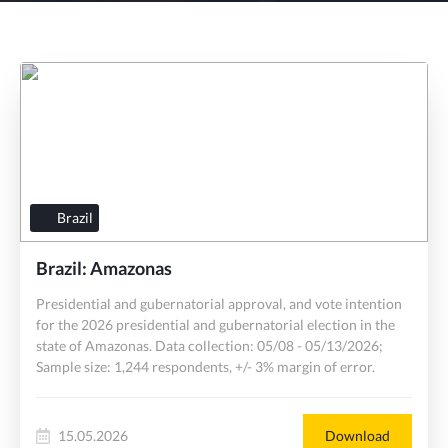
Brazil
Brazil: Amazonas
Presidential and gubernatorial approval, and vote intention
for the 2026 presidential and gubernatorial election in the
state of Amazonas. Data collection: 05/08 - 05/13/2026;
Sample size: 1,244 respondents, +/- 3% margin of error.
15.05.2026
Download